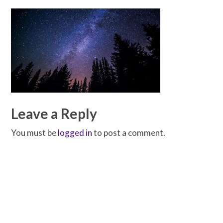
Leave a Reply
You must be
logged in
to post a comment.