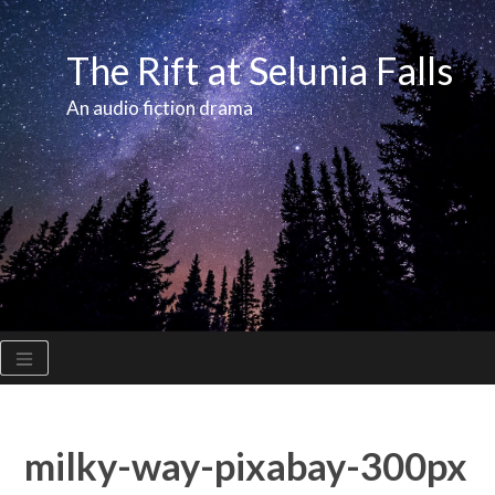
Skip
to
The Rift at Selunia Falls
content
An audio fiction drama
milky-way-pixabay-300px