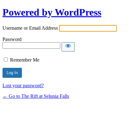
Powered by WordPress
Username or Email Address
Password
Remember Me
Lost your password?
← Go to The Rift at Selunia Falls