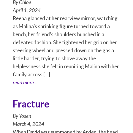
By
Chloe
April 1, 2024
Reena glanced at her rearview mirror, watching
as Malina’s shrinking figure turned toward a
bench, her friend’s shoulders hunched in a
defeated fashion. She tightened her grip on her
steering wheel and pressed down on the gas a
little harder, trying to shove away the
helplessness she felt in reuniting Malina with her
family across […]
read more...
Fracture
By
Yosen
March 4, 2024
When David was summoned by Arden, the head