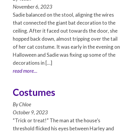
November 6, 2023
Sadie balanced on the stool, aligning the wires
that connected the giant bat decoration to the
ceiling. After it faced out towards the door, she
hopped back down, almost tripping over the tail
of her cat costume. It was early in the evening on
Halloween and Sadie was fixing up some of the
decorations in […]
read more...
Costumes
By
Chloe
October 9, 2023
“Trick or treat!” The man at the house’s
threshold flicked his eyes between Harley and