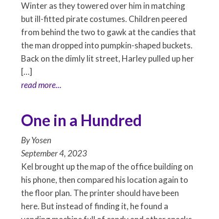
Winter as they towered over him in matching
but ill-fitted pirate costumes. Children peered
from behind the two to gawk at the candies that
the man dropped into pumpkin-shaped buckets.
Back on the dimly lit street, Harley pulled up her
[…]
read more...
One in a Hundred
By
Yosen
September 4, 2023
Kel brought up the map of the office building on
his phone, then compared his location again to
the floor plan. The printer should have been
here. But instead of finding it, he found a