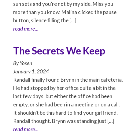
sun sets and you’re not by my side. Miss you
more than you know. Malina clicked the pause
button, silence filling the […]
read more...
The Secrets We Keep
By
Yosen
January 1, 2024
Randall finally found Brynn in the main cafeteria.
He had stopped by her office quite a bit in the
last few days, but either the office had been
empty, or she had been in a meeting or on a call.
It shouldn’t be this hard to find your girlfriend,
Randall thought. Brynn was standing just […]
read more...