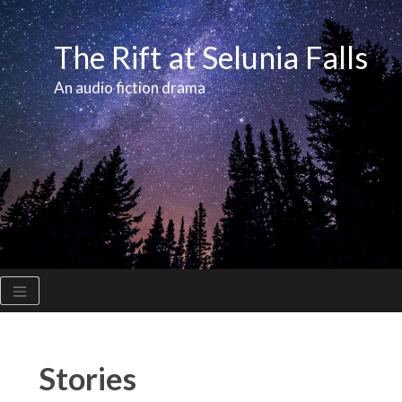
Skip
to
The Rift at Selunia Falls
content
An audio fiction drama
Stories