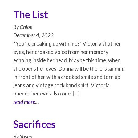
The List
By
Chloe
December 4, 2023
“You’re breaking up with me?” Victoria shut her
eyes, her croaked voice from her memory
echoing inside her head. Maybe this time, when
she opens her eyes, Donna will be there, standing
in front of her with a crooked smile and torn up
jeans and vintage rock band shirt. Victoria
opened her eyes. No one. […]
read more...
Sacrifices
By
Yosen