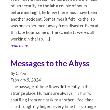
of lab security, to the lab a couple of hours
before midnight, he knew there must have been
another accident. Sometimes it felt like the lab
was one experiment away from disaster. Even at
this late hour, some of the scientists were still
working in the lab, […]
read more...
Messages to the Abyss
By
Chloe
February 5, 2024
The passage of time flows differently in this
strange place. Humans are always in a hurry,
shuffling from one task to another. I feel time
slip through my fingers every time this strange