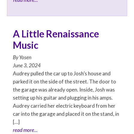
A Little Renaissance
Music
By
Yosen
June 3, 2024
Audrey pulled the car up to Josh’s house and
parked it on the side of the street. The door to
the garage was already open. Inside, Josh was
setting up his guitar and plugging in his amps.
Audrey carried her electric keyboard from her
car into the garage and placed it on the stand, in
[…]
read more...