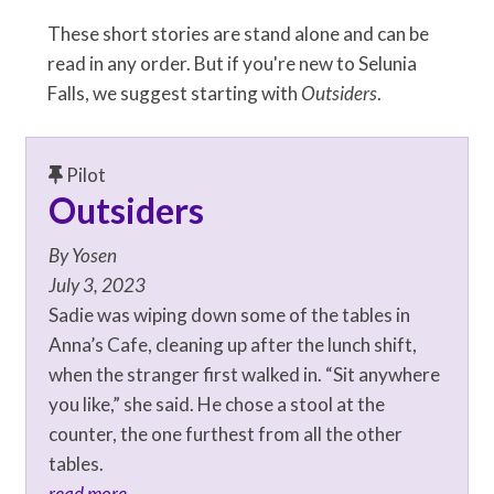
These short stories are stand alone and can be
read in any order. But if you're new to Selunia
Falls, we suggest starting with
Outsiders
.
Pilot
Outsiders
By
Yosen
July 3, 2023
Sadie was wiping down some of the tables in
Anna’s Cafe, cleaning up after the lunch shift,
when the stranger first walked in. “Sit anywhere
you like,” she said. He chose a stool at the
counter, the one furthest from all the other
tables.
read more...