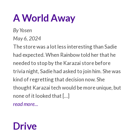
A World Away
By
Yosen
May 6, 2024
The store was a lot less interesting than Sadie
had expected. When Rainbow told her that he
needed to stop by the Karazai store before
trivia night, Sadie had asked to join him. She was
kind of regretting that decision now. She
thought Karazai tech would be more unique, but
none of it looked that […]
read more...
Drive