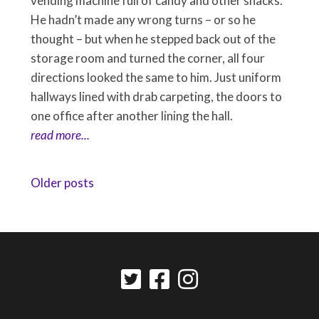
vending machine full of candy and other snacks.
He hadn’t made any wrong turns – or so he
thought – but when he stepped back out of the
storage room and turned the corner, all four
directions looked the same to him. Just uniform
hallways lined with drab carpeting, the doors to
one office after another lining the hall.
read more...
Posts
Older posts
navigation