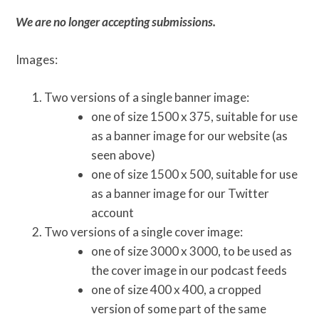
We are no longer accepting submissions.
Images:
Two versions of a single banner image:
one of size 1500 x 375, suitable for use
as a banner image for our website (as
seen above)
one of size 1500 x 500, suitable for use
as a banner image for our Twitter
account
Two versions of a single cover image:
one of size 3000 x 3000, to be used as
the cover image in our podcast feeds
one of size 400 x 400, a cropped
version of some part of the same