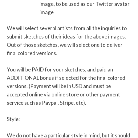
image, to be used as our Twitter avatar
image
We will select several artists from all the inquiries to
submit sketches of their ideas for the above images.
Out of those sketches, we will select one to deliver
final colored versions.
You will be PAID for your sketches, and paid an
ADDITIONAL bonus if selected for the final colored
versions. (Payment will be in USD and must be
accepted online via online store or other payment
service such as Paypal, Stripe, etc).
Style:
We do not have a particular style in mind, but it should