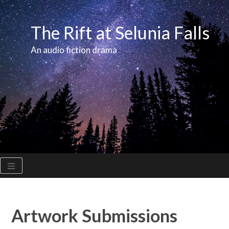
Skip
to
The Rift at Selunia Falls
content
An audio fiction drama
Artwork Submissions