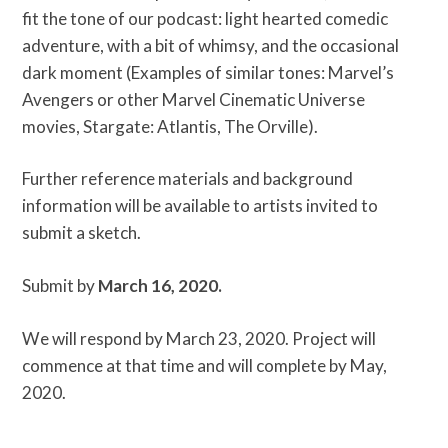
fit the tone of our podcast: light hearted comedic
adventure, with a bit of whimsy, and the occasional
dark moment (Examples of similar tones: Marvel’s
Avengers or other Marvel Cinematic Universe
movies, Stargate: Atlantis, The Orville).
Further reference materials and background
information will be available to artists invited to
submit a sketch.
Submit by
March 16, 2020.
We will respond by March 23, 2020. Project will
commence at that time and will complete by May,
2020.